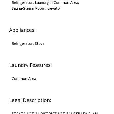
Refrigerator, Laundry In Common Area,
Sauna/Steam Room, Elevator
Appliances:
Refrigerator, Stove
Laundry Features:
Common Area
Legal Description:
STRATA LOT 21 DISTRICT LOT 541 STRATA PLAN