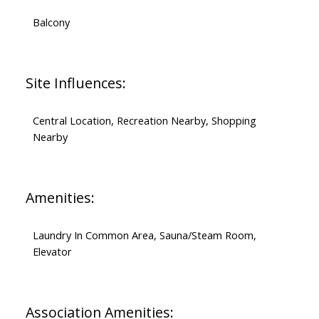
Balcony
Site Influences:
Central Location, Recreation Nearby, Shopping
Nearby
Amenities:
Laundry In Common Area, Sauna/Steam Room,
Elevator
Association Amenities: