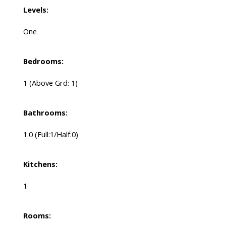
Levels:
One
Bedrooms:
1
(Above Grd: 1)
Bathrooms:
1.0
(Full:1/Half:0)
Kitchens:
1
Rooms: