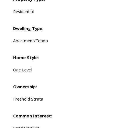
Residential
Dwelling Type:
Apartment/Condo
Home Style:
One Level
Ownership:
Freehold Strata
Common Interest: