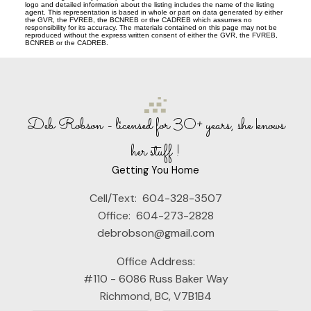
logo and detailed information about the listing includes the name of the listing
agent. This representation is based in whole or part on data generated by either
the GVR, the FVREB, the BCNREB or the CADREB which assumes no
responsibility for its accuracy. The materials contained on this page may not be
reproduced without the express written consent of either the GVR, the FVREB,
BCNREB or the CADREB.
Deb Robson - licensed for 30+ years, she knows
her stuff !
Getting You Home
Cell/Text:
604-328-3507
Office:
604-273-2828
debrobson@gmail.com
Office Address:
#110 - 6086 Russ Baker Way
Richmond, BC, V7B1B4