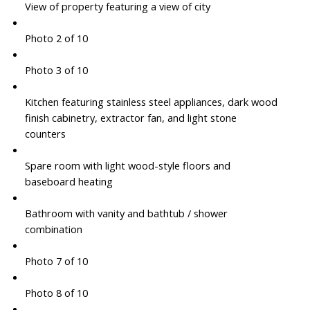
View of property featuring a view of city
Photo 2 of 10
Photo 3 of 10
Kitchen featuring stainless steel appliances, dark wood
finish cabinetry, extractor fan, and light stone
counters
Spare room with light wood-style floors and
baseboard heating
Bathroom with vanity and bathtub / shower
combination
Photo 7 of 10
Photo 8 of 10