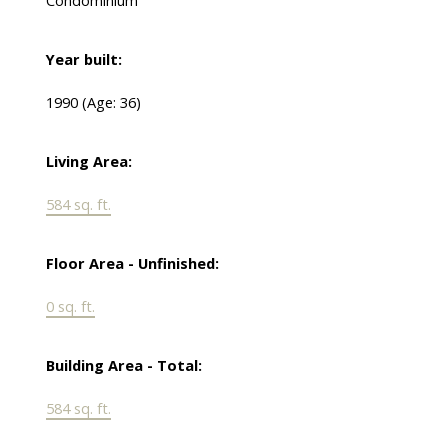
Condominium
Year built:
1990
(Age: 36)
Living Area:
584 sq. ft.
Floor Area - Unfinished:
0 sq. ft.
Building Area - Total:
584 sq. ft.