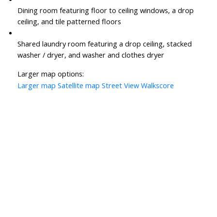
Dining room featuring floor to ceiling windows, a drop
ceiling, and tile patterned floors
Shared laundry room featuring a drop ceiling, stacked
washer / dryer, and washer and clothes dryer
Larger map options:
Larger map
Satellite map
Street View
Walkscore