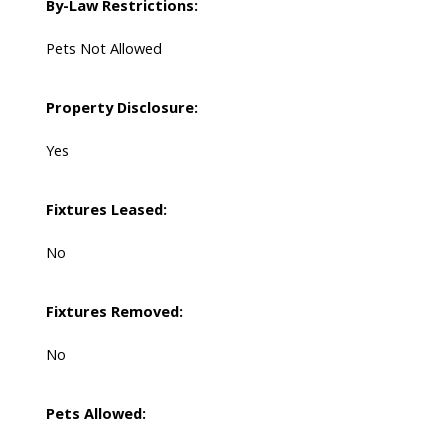
By-Law Restrictions:
Pets Not Allowed
Property Disclosure:
Yes
Fixtures Leased:
No
Fixtures Removed:
No
Pets Allowed: