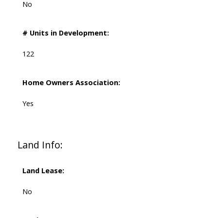
No
# Units in Development:
122
Home Owners Association:
Yes
Land Info:
Land Lease:
No