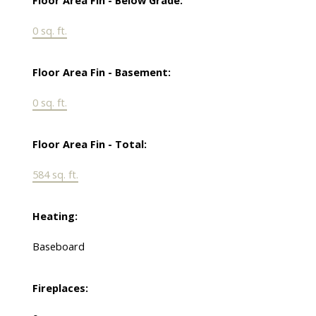
Floor Area Fin - Below Grade:
0 sq. ft.
Floor Area Fin - Basement:
0 sq. ft.
Floor Area Fin - Total:
584 sq. ft.
Heating:
Baseboard
Fireplaces: