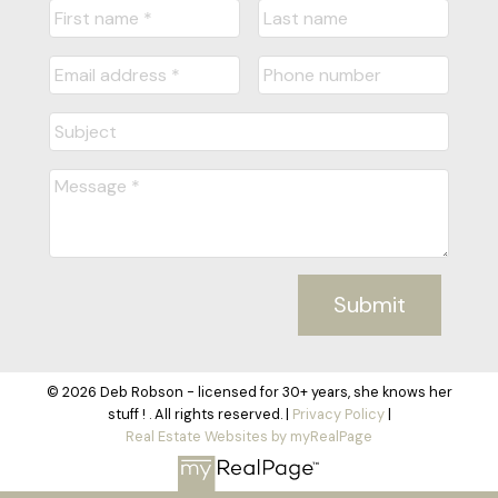
Submit
© 2026 Deb Robson - licensed for 30+ years, she knows her
stuff ! . All rights reserved. |
Privacy Policy
|
Real Estate Websites by myRealPage