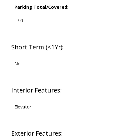
Parking Total/Covered:
- / 0
Short Term (<1Yr):
No
Interior Features:
Elevator
Exterior Features: