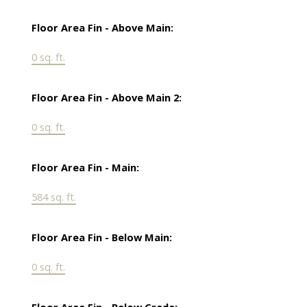
Floor Area Fin - Above Main:
0 sq. ft.
Floor Area Fin - Above Main 2:
0 sq. ft.
Floor Area Fin - Main:
584 sq. ft.
Floor Area Fin - Below Main:
0 sq. ft.