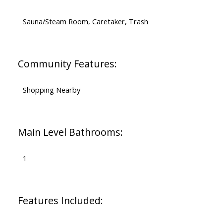
Sauna/Steam Room, Caretaker, Trash
Community Features:
Shopping Nearby
Main Level Bathrooms:
1
Features Included: