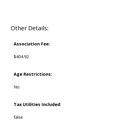
Other Details:
Association Fee:
$404.92
Age Restrictions:
No
Tax Utilities Included:
false