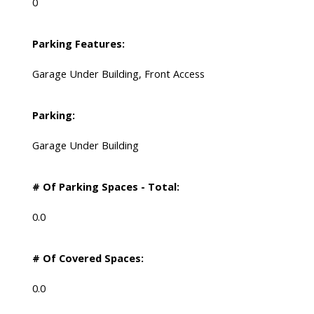
0
Parking Features:
Garage Under Building, Front Access
Parking:
Garage Under Building
# Of Parking Spaces - Total:
0.0
# Of Covered Spaces:
0.0