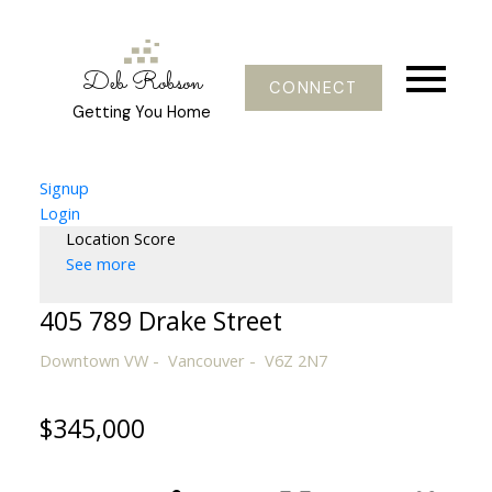
Deb Robson
CONNECT
Getting You Home
Signup
Login
Location Score
See more
405 789 Drake Street
Downtown VW
Vancouver
V6Z 2N7
$345,000