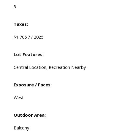
3
Taxes:
$1,705.7 / 2025
Lot Features:
Central Location, Recreation Nearby
Exposure / Faces:
West
Outdoor Area:
Balcony