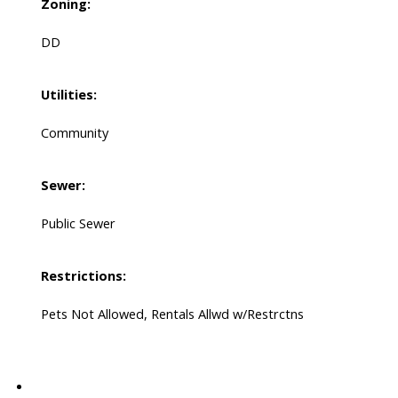
Zoning:
DD
Utilities:
Community
Sewer:
Public Sewer
Restrictions:
Pets Not Allowed, Rentals Allwd w/Restrctns