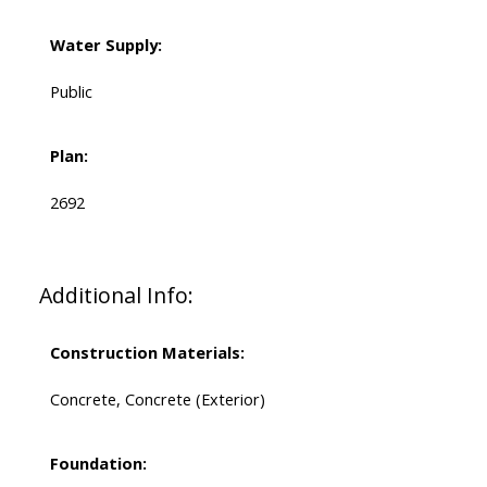
Water Supply:
Public
Plan:
2692
Additional Info:
Construction Materials:
Concrete, Concrete (Exterior)
Foundation: