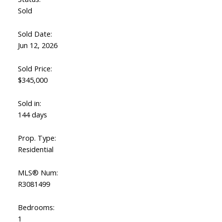
Sold
Sold Date:
Jun 12, 2026
Sold Price:
$345,000
Sold in:
144 days
Prop. Type:
Residential
MLS® Num:
R3081499
Bedrooms:
1