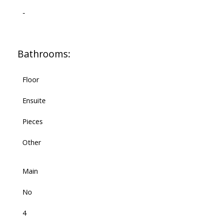
-
Bathrooms:
Floor
Ensuite
Pieces
Other
Main
No
4