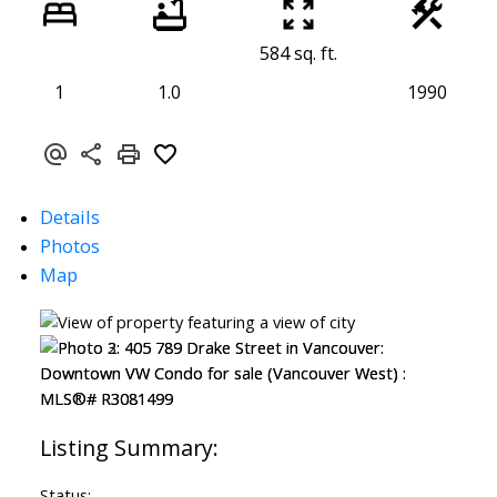
584 sq. ft.
1
1.0
1990
Details
Photos
Map
Status: