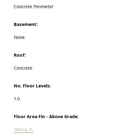
Concrete Perimeter
Basement:
None
Roof:
Concrete
No. Floor Levels:
1.0
Floor Area Fin - Above Grade:
584 sq. ft.