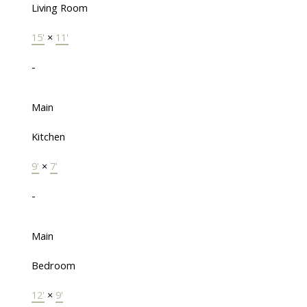
Living Room
15'
×
11'
-
Main
Kitchen
9'
×
7'
-
Main
Bedroom
12'
×
9'