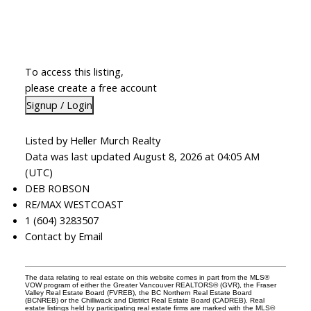
To access this listing,
please create a free account
Signup / Login
Listed by Heller Murch Realty
Data was last updated August 8, 2026 at 04:05 AM
(UTC)
DEB ROBSON
RE/MAX WESTCOAST
1 (604) 3283507
Contact by Email
The data relating to real estate on this website comes in part from the MLS®
VOW program of either the Greater Vancouver REALTORS® (GVR), the Fraser
Valley Real Estate Board (FVREB), the BC Northern Real Estate Board
(BCNREB) or the Chilliwack and District Real Estate Board (CADREB). Real
estate listings held by participating real estate firms are marked with the MLS®