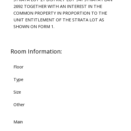
2692 TOGETHER WITH AN INTEREST IN THE
COMMON PROPERTY IN PROPORTION TO THE
UNIT ENTITLEMENT OF THE STRATA LOT AS
SHOWN ON FORM 1.
Room Information:
Floor
Type
Size
Other
Main