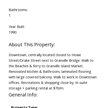
Bathrooms:
1
Year Built:
1990
Downtown, centrally located closed to Howe
Street/Drake Street next to Granville Bridge. Walk to
the Beaches & ferry to Granville Island Market.
Renovated kitchen & Bathroom, laminated flooring
with large covered balcony. Walk to work in Downtown
offices. Recreations & shopping close by. In-suite
storage + parking rental at $70/m.
General Info:
Property Type: