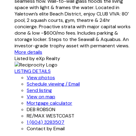
seamless flow. Wall-to-wall glass floods the living
space with light & frames the water. Located in
Yaletown’s elite Beach District, enjoy CLUB VIVA: 80’
pool, 2 squash courts, gym, theatre & 24hr
concierge. Proactive strata with major capital works
done & low ~$600/mo fees. Includes parking &
storage locker. Steps to the Seawall & Aquabus. An
investor-grade trophy asset with permanent views.
More details
Listed by eXp Realty
LISTING DETAILS
View photos
Schedule viewing / Email
Send listing
View on map
Mortgage calculator
DEB ROBSON
RE/MAX WESTCOAST
1 (604) 3283507
Contact by Email