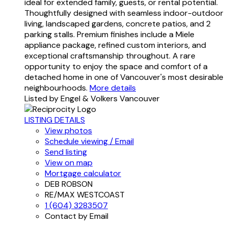
ideal for extended family, guests, or rental potential.
Thoughtfully designed with seamless indoor-outdoor
living, landscaped gardens, concrete patios, and 2
parking stalls. Premium finishes include a Miele
appliance package, refined custom interiors, and
exceptional craftsmanship throughout. A rare
opportunity to enjoy the space and comfort of a
detached home in one of Vancouver's most desirable
neighbourhoods.
More details
Listed by Engel & Volkers Vancouver
LISTING DETAILS
View photos
Schedule viewing / Email
Send listing
View on map
Mortgage calculator
DEB ROBSON
RE/MAX WESTCOAST
1 (604) 3283507
Contact by Email