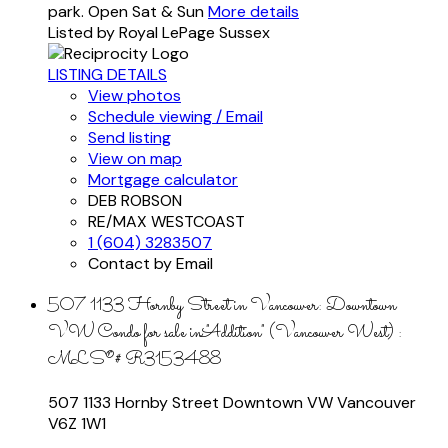
park. Open Sat & Sun
More details
Listed by Royal LePage Sussex
LISTING DETAILS
View photos
Schedule viewing / Email
Send listing
View on map
Mortgage calculator
DEB ROBSON
RE/MAX WESTCOAST
1 (604) 3283507
Contact by Email
507 1133 Hornby Street in Vancouver: Downtown
VW Condo for sale in "Addition" (Vancouver West) :
MLS®# R3153488
507 1133 Hornby Street
Downtown VW
Vancouver
V6Z 1W1