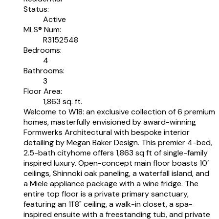
Status:
Active
MLS® Num:
R3152548
Bedrooms:
4
Bathrooms:
3
Floor Area:
1,863 sq. ft.
Welcome to W18: an exclusive collection of 6 premium
homes, masterfully envisioned by award-winning
Formwerks Architectural with bespoke interior
detailing by Megan Baker Design. This premier 4-bed,
2.5-bath cityhome offers 1,863 sq ft of single-family
inspired luxury. Open-concept main floor boasts 10’
ceilings, Shinnoki oak paneling, a waterfall island, and
a Miele appliance package with a wine fridge. The
entire top floor is a private primary sanctuary,
featuring an 11'8" ceiling, a walk-in closet, a spa-
inspired ensuite with a freestanding tub, and private