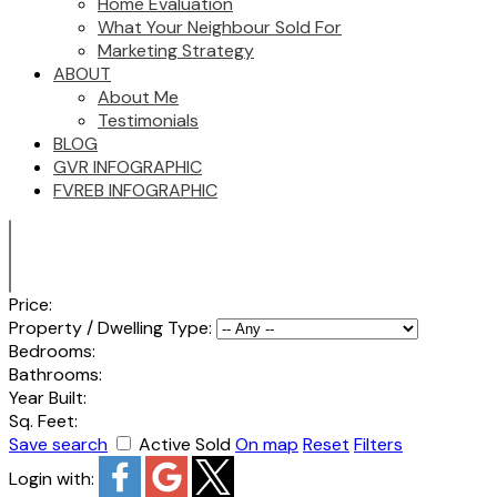
Home Evaluation
What Your Neighbour Sold For
Marketing Strategy
ABOUT
About Me
Testimonials
BLOG
GVR INFOGRAPHIC
FVREB INFOGRAPHIC
Price:
Property / Dwelling Type:
Bedrooms:
Bathrooms:
Year Built:
Sq. Feet:
Save search
Active
Sold
On map
Reset
Filters
Login with: