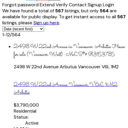
Forgot password
Extend
Verify
Contact
Signup
Login
We have found a total of
567
listings, but only
564
are
available for public display. To get instant access to all
567
listings, please
Sign up here
.
1-12
/
564
2498 W 22nd Avenue in Vancouver: Arbutus House
for sale (Vancouver West) : MLS®# R3153785
2498 W 22nd Avenue
Arbutus
Vancouver
V6L 1M2
2498 W 22nd Avenue
Vancouver
V6L 1M2
Arbutus
$3,790,000
Residential
Status:
Active