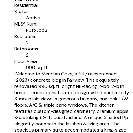
Residential
Status:
Active
MLS® Num:
R3153552
Bedrooms:
2
Bathrooms:
2
Floor Area:
990 sq. ft.
Welcome to Meridian Cove, a fully rainscreened
(2023) concrete bldg in Fairview. This exquisitely
renovated 990 sq. ft. bright NE-facing 2-bd, 2-bth
home blends sophisticated design with beautiful city
& mountain views, a generous balcony, eng. oak H/W
floors, A/C & triple pane windows. The kitchen
features custom-designed cabinetry, premium appls
& a striking 9½-ft quartz island. A unique 3-sided f/p
elegantly connects the kitchen & living area. The
spacious primary suite accommodates a king-sized