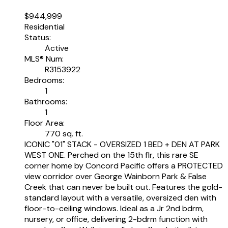
$944,999
Residential
Status:
Active
MLS® Num:
R3153922
Bedrooms:
1
Bathrooms:
1
Floor Area:
770 sq. ft.
ICONIC "01" STACK - OVERSIZED 1 BED + DEN AT PARK
WEST ONE. Perched on the 15th flr, this rare SE
corner home by Concord Pacific offers a PROTECTED
view corridor over George Wainborn Park & False
Creek that can never be built out. Features the gold-
standard layout with a versatile, oversized den with
floor-to-ceiling windows. Ideal as a Jr 2nd bdrm,
nursery, or office, delivering 2-bdrm function with