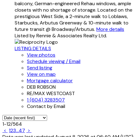
balcony, German-engineered Rehau windows, ample
closets with no shortage of storage. Located on the
prestigious West Side, a 2-minute walk to Loblaws,
Starbucks, Arbutus Greenway & 10-minute walk to
future transit @ Broadway/Arbutus.
More details
Listed by Rennie & Associates Realty Ltd.
LISTING DETAILS
View photos
Schedule viewing / Email
Send listing
View on map
Mortgage calculator
DEB ROBSON
RE/MAX WESTCOAST
1 (604) 3283507
Contact by Email
1-12
/
564
<
1
2
3
...
47
>
Data was last updated August 8, 2026 at 06:40 AM (UTC)