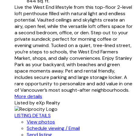
844 sq. ft.
Live the West End lifestyle from this top-floor 2-level
loft penthouse filled with natural light and endless
potential. Vaulted ceilings and skylights create an
airy, open feel, while the versatile loft offers space for
a second bedroom, office, or den. Step out to your
private sundeck; perfect for morning coffee or
evening unwind. Tucked on a quiet, tree-lined street,
you’re steps to schools, the West End Farmers
Market, shops, and daily conveniences. Enjoy Stanley
Park as your backyard, with beaches and green
space moments away. Pet and rental friendly,
includes secure parking and large storage locker. A
rare opportunity to personalize and add value in one
of Vancouver’s most sought-after neighbourhoods.
More details
Listed by eXp Realty
LISTING DETAILS
View photos
Schedule viewing / Email
Send listing