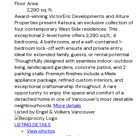
Floor Area:
2,290 sq. ft.
Award-winning VictorEric Developments and Alture
Properties present Katsura, an exclusive collection of
four contemporary West Side residences. This
exceptional 2-level home offers 2,290 sq.ft., 4
bedrooms, 4 bathrooms, and a self-contained 1-
bedroom lock-off with ensuite and private entry,
ideal for extended family, guests, or rental potential.
Thoughtfully designed with seamless indoor-outdoor
living, landscaped gardens, concrete patios, and 2
parking stalls. Premium finishes include a Miele
appliance package, refined custom interiors, and
exceptional craftsmanship throughout. A rare
opportunity to enjoy the space and comfort of a
detached home in one of Vancouver's most desirable
neighbourhoods.
More details
Listed by Engel & Volkers Vancouver
LISTING DETAILS
View photos