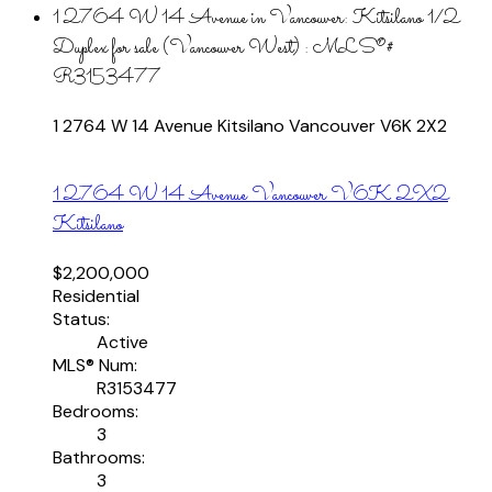
1 2764 W 14 Avenue in Vancouver: Kitsilano 1/2
Duplex for sale (Vancouver West) : MLS®#
R3153477
1 2764 W 14 Avenue
Kitsilano
Vancouver
V6K 2X2
1 2764 W 14 Avenue
Vancouver
V6K 2X2
Kitsilano
$2,200,000
Residential
Status:
Active
MLS® Num:
R3153477
Bedrooms:
3
Bathrooms:
3