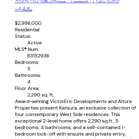
3194 W 18th Avenue
Vancouver
V6L 1B9
Arbutus
$2,998,000
Residential
Status:
Active
MLS® Num:
R3152938
Bedrooms:
5
Bathrooms:
4
Floor Area:
2,290 sq. ft.
Award-winning VictorEric Developments and Alture
Properties present Katsura, an exclusive collection of
four contemporary West Side residences. This
exceptional 2-level home offers 2,290 sq.ft., 5
bedrooms, 4 bathrooms, and a self-contained 1-
bedroom lock-off with ensuite and private entry,