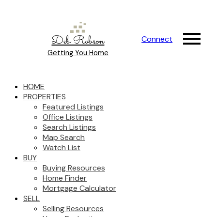
Deb Robson
Connect
Getting You Home
HOME
PROPERTIES
Featured Listings
Office Listings
Search Listings
Map Search
Watch List
BUY
Buying Resources
Home Finder
Mortgage Calculator
SELL
Selling Resources