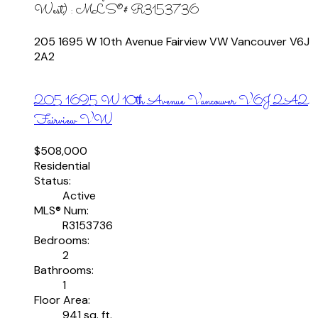
West) : MLS®# R3153736
205 1695 W 10th Avenue
Fairview VW
Vancouver
V6J
2A2
205 1695 W 10th Avenue
Vancouver
V6J 2A2
Fairview VW
$508,000
Residential
Status:
Active
MLS® Num:
R3153736
Bedrooms:
2
Bathrooms:
1
Floor Area:
941 sq. ft.