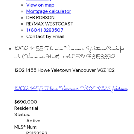
View on map
Mortgage calculator
DEB ROBSON
RE/MAX WESTCOAST
1 (604) 3283507
Contact by Email
1202 1455 Howe in Vancouver: Yaletown Condo for
sale (Vancouver West) : MLS®# R3153392
1202 1455 Howe
Yaletown
Vancouver
V6Z 1C2
1202 1455 Howe
Vancouver
V6Z 1C2
Yaletown
$690,000
Residential
Status:
Active
MLS® Num:
R3153392