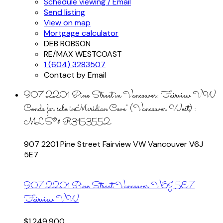
Schedule viewing / Email
Send listing
View on map
Mortgage calculator
DEB ROBSON
RE/MAX WESTCOAST
1 (604) 3283507
Contact by Email
907 2201 Pine Street in Vancouver: Fairview VW
Condo for sale in "Meridian Cove" (Vancouver West) :
MLS®# R3153552
907 2201 Pine Street
Fairview VW
Vancouver
V6J
5E7
907 2201 Pine Street
Vancouver
V6J 5E7
Fairview VW
$1,249,900