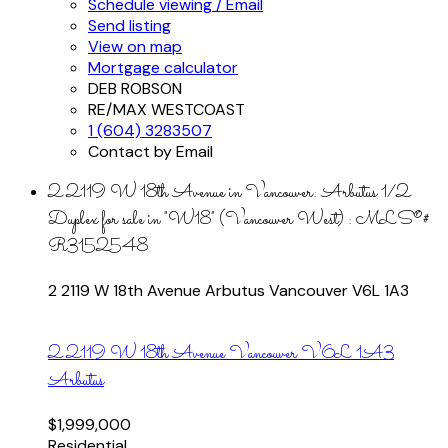
Schedule viewing / Email
Send listing
View on map
Mortgage calculator
DEB ROBSON
RE/MAX WESTCOAST
1 (604) 3283507
Contact by Email
2 2119 W 18th Avenue in Vancouver: Arbutus 1/2
Duplex for sale in "W18" (Vancouver West) : MLS®#
R3152548
2 2119 W 18th Avenue
Arbutus
Vancouver
V6L 1A3
2 2119 W 18th Avenue
Vancouver
V6L 1A3
Arbutus
$1,999,000
Residential