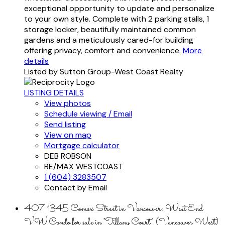
exceptional opportunity to update and personalize
to your own style. Complete with 2 parking stalls, 1
storage locker, beautifully maintained common
gardens and a meticulously cared-for building
offering privacy, comfort and convenience.
More
details
Listed by Sutton Group-West Coast Realty
LISTING DETAILS
View photos
Schedule viewing / Email
Send listing
View on map
Mortgage calculator
DEB ROBSON
RE/MAX WESTCOAST
1 (604) 3283507
Contact by Email
407 1345 Comox Street in Vancouver: West End
VW Condo for sale in "Tiffany Court" (Vancouver West)