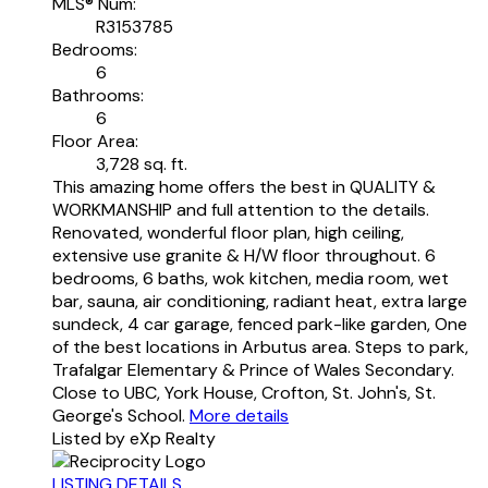
MLS® Num:
R3153785
Bedrooms:
6
Bathrooms:
6
Floor Area:
3,728 sq. ft.
This amazing home offers the best in QUALITY &
WORKMANSHIP and full attention to the details.
Renovated, wonderful floor plan, high ceiling,
extensive use granite & H/W floor throughout. 6
bedrooms, 6 baths, wok kitchen, media room, wet
bar, sauna, air conditioning, radiant heat, extra large
sundeck, 4 car garage, fenced park-like garden, One
of the best locations in Arbutus area. Steps to park,
Trafalgar Elementary & Prince of Wales Secondary.
Close to UBC, York House, Crofton, St. John's, St.
George's School.
More details
Listed by eXp Realty
LISTING DETAILS