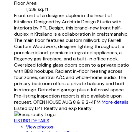
Floor Area:
1,538 sq. ft.
Front unit of a designer duplex in the heart of
Kitsilano. Designed by Architrix Design Studio with
interiors by PTL Design, this brand-new front half-
duplex in Kitsilano is a collaboration in craftsmanship.
The main floor features custom millwork by Farrell
Custom Woodwork, designer lighting throughout, a
porcelain island, premium integrated appliances, a
Regency gas fireplace, and a built-in office nook.
Oversized folding glass doors open to a private patio
with BBQ hookups. Radiant in-floor heating across
four zones, central A/C, and whole-home audio. The
primary bedroom offers a private balcony and built-
in storage. Detached garage plus a full crawl space.
Pre-listing inspection report is also available upon
request. OPEN HOUSE AUG 8 & 9 2-4PM
More details
Listed by LPT Realty and eXp Realty
LISTING DETAILS
View photos