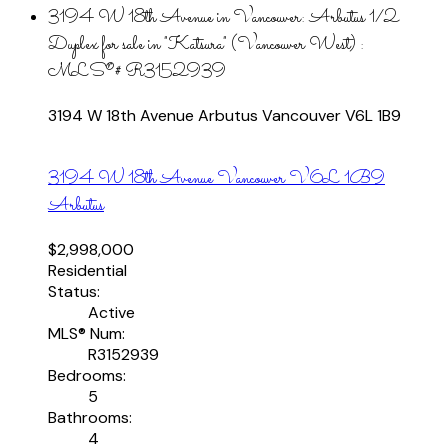
3194 W 18th Avenue in Vancouver: Arbutus 1/2
Duplex for sale in "Katsura" (Vancouver West) :
MLS®# R3152939
3194 W 18th Avenue
Arbutus
Vancouver
V6L 1B9
3194 W 18th Avenue
Vancouver
V6L 1B9
Arbutus
$2,998,000
Residential
Status:
Active
MLS® Num:
R3152939
Bedrooms:
5
Bathrooms:
4