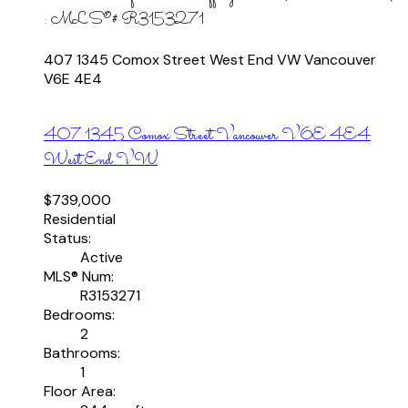
: MLS®# R3153271
407 1345 Comox Street
West End VW
Vancouver
V6E 4E4
407 1345 Comox Street
Vancouver
V6E 4E4
West End VW
$739,000
Residential
Status:
Active
MLS® Num:
R3153271
Bedrooms:
2
Bathrooms:
1
Floor Area: