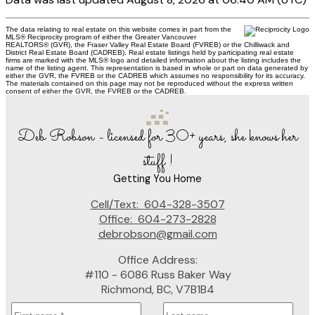
The data relating to real estate on this website comes in part from the
MLS® Reciprocity program of either the Greater Vancouver
REALTORS® (GVR), the Fraser Valley Real Estate Board (FVREB) or the Chilliwack and
District Real Estate Board (CADREB). Real estate listings held by participating real estate
firms are marked with the MLS® logo and detailed information about the listing includes the
name of the listing agent. This representation is based in whole or part on data generated by
either the GVR, the FVREB or the CADREB which assumes no responsibility for its accuracy.
The materials contained on this page may not be reproduced without the express written
consent of either the GVR, the FVREB or the CADREB.
Deb Robson - licensed for 30+ years, she knows her
stuff !
Getting You Home
Cell/Text:
604-328-3507
Office:
604-273-2828
debrobson@gmail.com
Office Address:
#110 - 6086 Russ Baker Way
Richmond, BC, V7B1B4