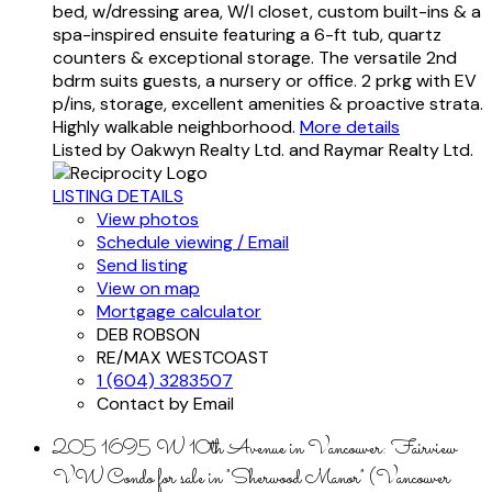
bed, w/dressing area, W/I closet, custom built-ins & a
spa-inspired ensuite featuring a 6-ft tub, quartz
counters & exceptional storage. The versatile 2nd
bdrm suits guests, a nursery or office. 2 prkg with EV
p/ins, storage, excellent amenities & proactive strata.
Highly walkable neighborhood.
More details
Listed by Oakwyn Realty Ltd. and Raymar Realty Ltd.
LISTING DETAILS
View photos
Schedule viewing / Email
Send listing
View on map
Mortgage calculator
DEB ROBSON
RE/MAX WESTCOAST
1 (604) 3283507
Contact by Email
205 1695 W 10th Avenue in Vancouver: Fairview
VW Condo for sale in "Sherwood Manor" (Vancouver