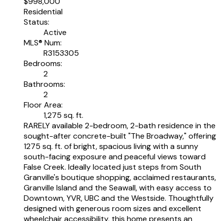
$998,000
Residential
Status:
Active
MLS® Num:
R3153305
Bedrooms:
2
Bathrooms:
2
Floor Area:
1,275 sq. ft.
RARELY available 2-bedroom, 2-bath residence in the
sought-after concrete-built "The Broadway," offering
1275 sq. ft. of bright, spacious living with a sunny
south-facing exposure and peaceful views toward
False Creek. Ideally located just steps from South
Granville's boutique shopping, acclaimed restaurants,
Granville Island and the Seawall, with easy access to
Downtown, YVR, UBC and the Westside. Thoughtfully
designed with generous room sizes and excellent
wheelchair accessibility, this home presents an