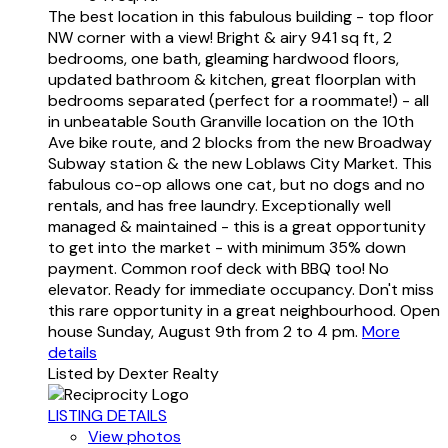
The best location in this fabulous building - top floor
NW corner with a view! Bright & airy 941 sq ft, 2
bedrooms, one bath, gleaming hardwood floors,
updated bathroom & kitchen, great floorplan with
bedrooms separated (perfect for a roommate!) - all
in unbeatable South Granville location on the 10th
Ave bike route, and 2 blocks from the new Broadway
Subway station & the new Loblaws City Market. This
fabulous co-op allows one cat, but no dogs and no
rentals, and has free laundry. Exceptionally well
managed & maintained - this is a great opportunity
to get into the market - with minimum 35% down
payment. Common roof deck with BBQ too! No
elevator. Ready for immediate occupancy. Don't miss
this rare opportunity in a great neighbourhood. Open
house Sunday, August 9th from 2 to 4 pm.
More
details
Listed by Dexter Realty
LISTING DETAILS
View photos