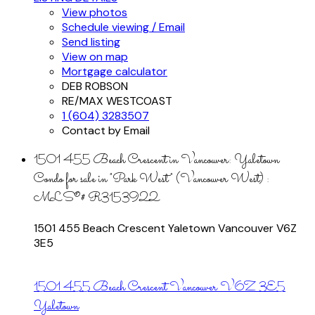
View photos
Schedule viewing / Email
Send listing
View on map
Mortgage calculator
DEB ROBSON
RE/MAX WESTCOAST
1 (604) 3283507
Contact by Email
1501 455 Beach Crescent in Vancouver: Yaletown
Condo for sale in "Park West" (Vancouver West) :
MLS®# R3153922
1501 455 Beach Crescent
Yaletown
Vancouver
V6Z
3E5
1501 455 Beach Crescent
Vancouver
V6Z 3E5
Yaletown