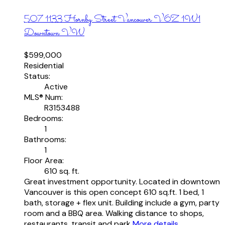
507 1133 Hornby Street
Vancouver
V6Z 1W1
Downtown VW
$599,000
Residential
Status:
Active
MLS® Num:
R3153488
Bedrooms:
1
Bathrooms:
1
Floor Area:
610 sq. ft.
Great investment opportunity. Located in downtown
Vancouver is this open concept 610 sq.ft. 1 bed, 1
bath, storage + flex unit. Building include a gym, party
room and a BBQ area. Walking distance to shops,
restaurants, transit and park
More details