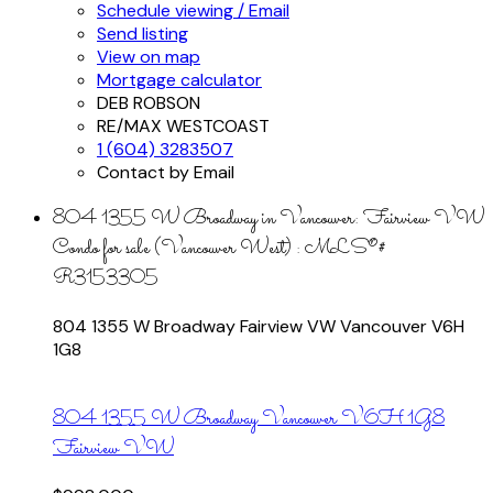
Schedule viewing / Email
Send listing
View on map
Mortgage calculator
DEB ROBSON
RE/MAX WESTCOAST
1 (604) 3283507
Contact by Email
804 1355 W Broadway in Vancouver: Fairview VW
Condo for sale (Vancouver West) : MLS®#
R3153305
804 1355 W Broadway
Fairview VW
Vancouver
V6H
1G8
804 1355 W Broadway
Vancouver
V6H 1G8
Fairview VW