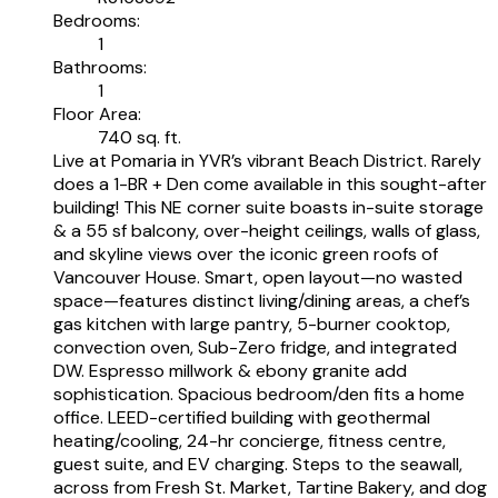
Bedrooms:
1
Bathrooms:
1
Floor Area:
740 sq. ft.
Live at Pomaria in YVR’s vibrant Beach District. Rarely
does a 1-BR + Den come available in this sought-after
building! This NE corner suite boasts in-suite storage
& a 55 sf balcony, over-height ceilings, walls of glass,
and skyline views over the iconic green roofs of
Vancouver House. Smart, open layout—no wasted
space—features distinct living/dining areas, a chef’s
gas kitchen with large pantry, 5-burner cooktop,
convection oven, Sub-Zero fridge, and integrated
DW. Espresso millwork & ebony granite add
sophistication. Spacious bedroom/den fits a home
office. LEED-certified building with geothermal
heating/cooling, 24-hr concierge, fitness centre,
guest suite, and EV charging. Steps to the seawall,
across from Fresh St. Market, Tartine Bakery, and dog