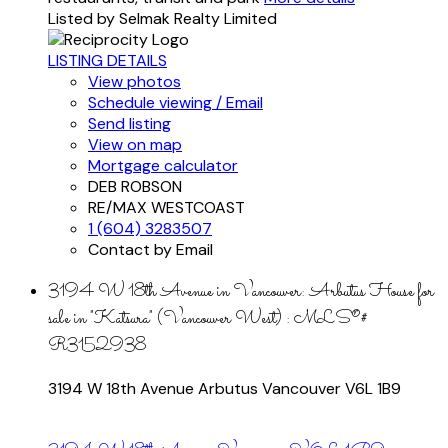
Listed by Selmak Realty Limited
LISTING DETAILS
View photos
Schedule viewing / Email
Send listing
View on map
Mortgage calculator
DEB ROBSON
RE/MAX WESTCOAST
1 (604) 3283507
Contact by Email
3194 W 18th Avenue in Vancouver: Arbutus House for
sale in "Katsura" (Vancouver West) : MLS®#
R3152938
3194 W 18th Avenue
Arbutus
Vancouver
V6L 1B9